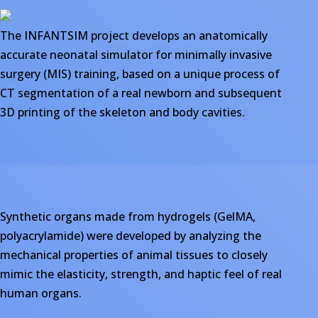
The INFANTSIM project develops an anatomically
accurate neonatal simulator for minimally invasive
surgery (MIS) training, based on a unique process of
CT segmentation of a real newborn and subsequent
3D printing of the skeleton and body cavities.
Synthetic organs made from hydrogels (GelMA,
polyacrylamide) were developed by analyzing the
mechanical properties of animal tissues to closely
mimic the elasticity, strength, and haptic feel of real
human organs.