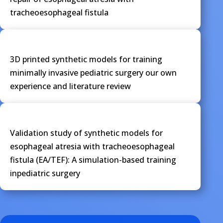
tracheoesophageal fistula
3D printed synthetic models for training
minimally invasive pediatric surgery our own
experience and literature review
Validation study of synthetic models for
esophageal atresia with tracheoesophageal
fistula (EA/TEF): A simulation-based training
inpediatric surgery